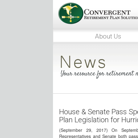
About Us
Your resource for retirement
House & Senate Pass Spe
Plan Legislation for Hurr
(September 29, 2017) On Septem
Representatives and Senate both pass