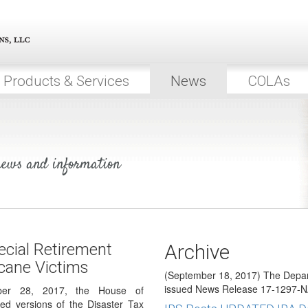
2018 COLAs Issued
(October 19, 2017) On October 1
64 to announce the…
President Signs Bill Provi
Savings for Hurricane Vict
Products & Services
News
COLAs
(October 2, 2017) On September
into law the Disaster Tax Relief…
House & Senate Pass Speci
for Hurricane Victims
 news and information
(September 29, 2017) On Septem
Representatives and Senate bo
Relief Granted for More Hu
(September 19, 2017) The IRS h
which provide retirement plan (i
cial Retirement
Archive
DOL Guidance for Hurrican
icane Victims
(September 18, 2017) The Depar
issued News Release 17-1297-N
ber 28, 2017, the House of
ed versions of the Disaster Tax