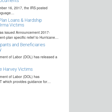
Documents
ber 16, 2017, the IRS posted
anguage…
Plan Loans & Hardship
 Irma Victims
has issued Announcement 2017-
ment-plan specific relief to Hurricane…
pants and Beneficiaries
y
ment of Labor (DOL) has released a
e Harvey Victims
ment of Labor (DOL) has
T which provides guidance for…
 Victims of Hurricane Harvey
s issued several pronouncements
…
s to Wind Down myRA Program