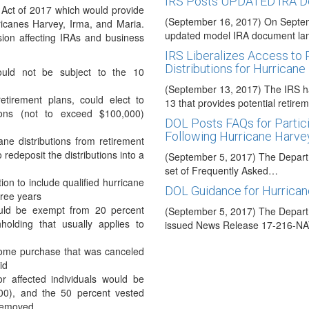
IRS Posts UPDATED IRA 
 Act of 2017 which would provide
(September 16, 2017) On Septem
rricanes Harvey, Irma, and Maria.
updated model IRA document l
sion affecting IRAs and business
IRS Liberalizes Access to 
Distributions for Hurricane
 would not be subject to the 10
(September 13, 2017) The IRS 
etirement plans, could elect to
13 that provides potential retire
tions (not to exceed $100,000)
DOL Posts FAQs for Partici
Following Hurricane Harve
ane distributions from retirement
redeposit the distributions into a
(September 5, 2017) The Depart
set of Frequently Asked…
ion to include qualified hurricane
DOL Guidance for Hurrican
hree years
would be exempt from 20 percent
(September 5, 2017) The Depart
holding that usually applies to
issued News Release 17-216-NA
Retirement Plan Relief for
 home purchase that was canceled
id
(September 5, 2017) The IRS ha
 affected individuals would be
which provide relief to victims of
00), and the 50 percent vested
Treasury Announces Step
 removed