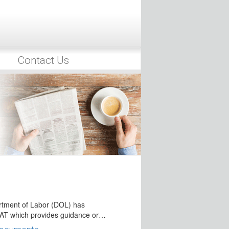
9, 2017, the IRS issued Notice 2017-
ding Access to Retirement Plan
ims
Contact Us
 29, 2017, President Trump signed
al Retirement Plan Legislation
ber 28, 2017, the House of
th passed…
rricane Victims of Hurricanes
as issued several pronouncements
ncluding IRA)…
e Irma Victims
tment of Labor (DOL) has
AT which provides guidance or…