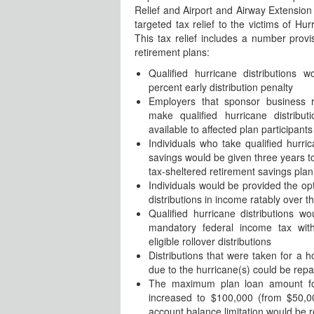
Relief and Airport and Airway Extension
targeted tax relief to the victims of Hu
This tax relief includes a number provi
retirement plans:
Qualified hurricane distributions
percent early distribution penalty
Employers that sponsor business r
make qualified hurricane distribu
available to affected plan participants
Individuals who take qualified hurric
savings would be given three years to 
tax-sheltered retirement savings plan
Individuals would be provided the opt
distributions in income ratably over t
Qualified hurricane distributions 
mandatory federal income tax with
eligible rollover distributions
Distributions that were taken for a
due to the hurricane(s) could be repa
The maximum plan loan amount for
increased to $100,000 (from $50,0
account balance limitation would be