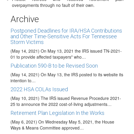
Portman-Cardin Reintroduce Retirement Savings
overpayments through no fault of their own.
Bill
(May 24, 2021) On May 20,2021, Senator Rob Portman (R-
Archive
Ohio) along with Senator Ben Cardin…
Postponed Deadlines for IRA/HSA Contributions
and Other Time-Sensitive Acts For Tennessee
Storm Victims
(May 14, 2021) On May 13, 2021 the IRS issued TN-2021-
01 to provide affected taxpayers" who…
Publication 590-B to be Revised Soon
(May 14, 2021) On May 13, the IRS posted to its website its
intention to…
2022 HSA COLAs Issued
(May 10, 2021) The IRS issued Revenue Procedure 2021-
25 to announce the 2022 cost-of-living adjustments…
Retirement Plan Legislation In the Works
(May 6, 2021) On Wednesday May 5, 2021, the House
Ways & Means Committee approved…