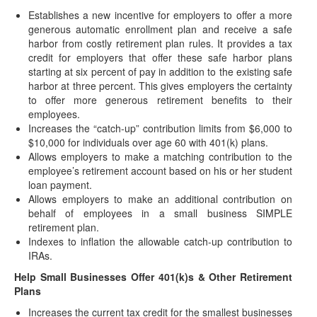
(November 19, 2021) After months of roller coaster
Establishes a new incentive for employers to offer a more
negotiations, the House Democrats recently reached
generous automatic enrollment plan and receive a safe
consensus…
harbor from costly retirement plan rules. It provides a tax
Postponed Deadlines for Time-Sensitive Acts
credit for employers that offer these safe harbor plans
for Certain Disaster Victims Extended
starting at six percent of pay in addition to the existing safe
harbor at three percent. This gives employers the certainty
(November 17, 2021) “Affected taxpayers" who are victims
to offer more generous retirement benefits to their
of certain federally declared disasters are eligible…
employees.
IRS Postpones Deadline for Implementing New
Increases the “catch-up” contribution limits from $6,000 to
Withholding Forms W-4P/W-4R
$10,000 for individuals over age 60 with 401(k) plans.
(November 8, 2021) In response to industry feedback, the
Allows employers to make a matching contribution to the
IRS has decided to push-back the…
employee’s retirement account based on his or her student
loan payment.
2022 COLAs Issued
Allows employers to make an additional contribution on
(November 4, 2021) On November 4, 2021, the IRS
behalf of employees in a small business SIMPLE
issued IRS Notice 2021-61 to announce the…
retirement plan.
Indexes to inflation the allowable catch-up contribution to
Postponed Deadlines for Time-Sensitive Acts
IRAs.
for Disaster Victims in Connecticut
Help Small Businesses Offer 401(k)s & Other Retirement
(November 3, 2021) “Affected taxpayers" who are victims of
Plans
certain federally declared disasters are eligible…
Increases the current tax credit for the smallest businesses
Postponed Deadlines for Time-Sensitive Acts