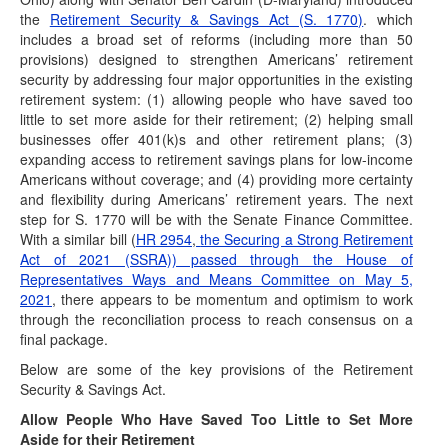
Postponed Deadlines for Time-Sensitive Acts
the
Retirement Security & Savings Act (S. 1770)
. which
for Alabama & Arkansas Storm Victims
includes a broad set of reforms (including more than 50
provisions) designed to strengthen Americans’ retirement
(December 30, 2021) “Affected taxpayers" who are victims
security by addressing four major opportunities in the existing
of certain federally declared disasters are eligible…
retirement system: (1) allowing people who have saved too
Postponed Deadlines Extended Further for
little to set more aside for their retirement; (2) helping small
Hurricane Ida Victims
businesses offer 401(k)s and other retirement plans; (3)
(December 23, 2021) “Affected taxpayers" who are victims
expanding access to retirement savings plans for low-income
of certain federally declared disasters are eligible…
Americans without coverage; and (4) providing more certainty
and flexibility during Americans’ retirement years. The next
Postponed Deadlines for Time-Sensitive Acts
step for S. 1770 will be with the Senate Finance Committee.
for Illinois & Tennessee Tornado Victims
With a similar bill (
HR 2954
,
the Securing a Strong Retirement
(December 20, 2021) “Affected taxpayers" who are victims
Act of 2021 (SSRA)) passed through the House of
of certain federally declared disasters are eligible…
Representatives Ways and Means Committee on May 5,
2021
, there appears to be momentum and optimism to work
Postponed Deadlines for Time-Sensitive Acts
through the reconciliation process to reach consensus on a
for Kentucky Storm Victims
final package.
(December 16, 2021) “Affected taxpayers" who are victims
Below are some of the key provisions of the Retirement
of certain federally declared disasters are eligible…
Security & Savings Act.
Build Back Better Bill Passes House; Senate
Allow People Who Have Saved Too Little to Set More
Expected to Take Up Next Week
Aside for their Retirement