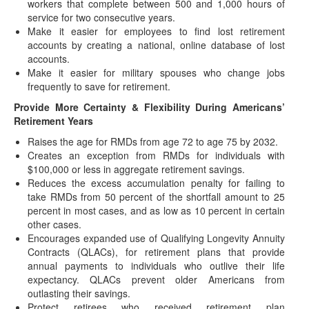
workers that complete between 500 and 1,000 hours of
issued a brief FAQ concerning implementation…
service for two consecutive years.
IRS Proposes Amending Electronic Filing
Make it easier for employees to find lost retirement
Requirements for Certain Information Returns
accounts by creating a national, online database of lost
accounts.
(July 23, 2021) The IRS has issued proposed regulations
Make it easier for military spouses who change jobs
(REG-102951-16) that would amend rules for…
frequently to save for retirement.
IRS Makes Significant Updates to EPCRS
Provide More Certainty & Flexibility During Americans’
Correction Program
Retirement Years
(July 19, 2021) The IRS Employee Plans Compliance
Raises the age for RMDs from age 72 to age 75 by 2032.
Resolution System (EPCRS) permits any plan sponsor…
Creates an exception from RMDs for individuals with
Emergency and Retirement Savings Act of 2021
$100,000 or less in aggregate retirement savings.
Introduced in Senate
Reduces the excess accumulation penalty for failing to
take RMDs from 50 percent of the shortfall amount to 25
(June 2, 2021) On May 27, 2021, Senators James Lankford
percent in most cases, and as low as 10 percent in certain
(R-OK) and Michael Bennet (D-CO),…
other cases.
Postponed Deadlines for IRA/HSA Contributions
Encourages expanded use of Qualifying Longevity Annuity
and Other Time-Sensitive Acts For West Virginia
Contracts (QLACs), for retirement plans that provide
Storm Victims
annual payments to individuals who outlive their life
(June 1, 2021) On May 27, 2021, the IRS issued WV-2021-
expectancy. QLACs prevent older Americans from
01 to provide affected taxpayers"…
outlasting their savings.
Protect retirees who received retirement plan