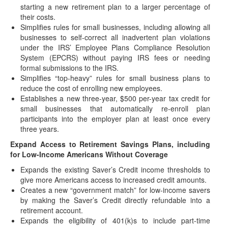
starting a new retirement plan to a larger percentage of
For Disaster Victims
their costs.
UPDATED (October 27, 2021)(Originally posted on
Simplifies rules for small businesses, including allowing all
September 14, 2021) (Original article was posted on
businesses to self-correct all inadvertent plan violations
September…
under the IRS’ Employee Plans Compliance Resolution
System (EPCRS) without paying IRS fees or needing
Taxable Wage Base Increase for 2022
formal submissions to the IRS.
(October 13, 2021) The Social Security Administration has
Simplifies “top-heavy” rules for small business plans to
announced in a news release that the…
reduce the cost of enrolling new employees.
Establishes a new three-year, $500 per-year tax credit for
BIG Retirement Changes Looming - Webcast
small businesses that automatically re-enroll plan
Next Wednesday
participants into the employer plan at least once every
Join us for a webcast on Wednesday, October 6th @ 2PM
three years.
(CT) While the national spotlight…
Expand Access to Retirement Savings Plans, including
Proposed House Budget Reconciliation
for Low-Income Americans Without Coverage
Amendment Retirement & IRA Provisions
Expands the existing Saver’s Credit income thresholds to
(September 17, 2021) After 40 hours of debate, over a
give more Americans access to increased credit amounts.
four-day period, the House Ways…
Creates a new “government match” for low-income savers
DOL Issues FAQ Concerning Implementation of
by making the Saver’s Credit directly refundable into a
New Lifetime Income Disclosure
retirement account.
Expands the eligibility of 401(k)s to include part-time
(July 27, 2021) The Department of Labor (DOL) recently