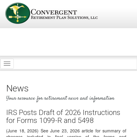
Toggle
navigation
News
Your resource for retirement news and information
IRS Posts Draft of 2026 Instructions
for Forms 1099-R and 5498
(June 18, 2026) See June 23, 2026 article for summary of
changes included in final version of the forms and