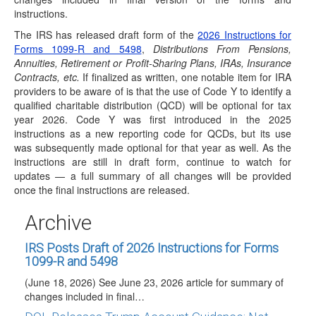
instructions.
The IRS has released draft form of the
2026 Instructions for
Forms 1099-R and 5498
,
Distributions From Pensions,
Annuities, Retirement or Profit-Sharing Plans, IRAs, Insurance
Contracts, etc.
If finalized as written, one notable item for IRA
IRS Rev. Proc. 2026-25: Trump Accounts Get
providers to be aware of is that the use of Code Y to identify a
Wealth Transfer Tax Relief
qualified charitable distribution (QCD) will be optional for tax
(June 30, 2026) On June 29, 2026, the IRS
year 2026. Code Y was first introduced in the 2025
released Revenue Procedure (Rev. Proc.) 2026-25,
instructions as a new reporting code for QCDs, but its use
which…
was subsequently made optional for that year as well. As the
instructions are still in draft form, continue to watch for
IRS Releases Final Version of Forms and
updates — a full summary of all changes will be provided
Instructions for 1099-R and 5498 for 2026
once the final instructions are released.
Reporting
(June 23, 2026) On June 23, 2026, the IRS released the
Archive
final 2026 Instructions for Forms…
IRS Posts Draft of 2026 Instructions for Forms
1099-R and 5498
(June 18, 2026) See June 23, 2026 article for summary of
changes included in final…