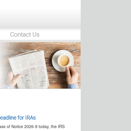
authorized to…
“Saver’s Match” in IRAs
 issued an executive order that seeks
Contact Us
ulations on Alternative
he President issued Executive Order
to Alternative Assets…
nt Guidance
26, the IRS released two separate
 —Effective Date Pushed Back
 23, 2026, the IRS
 provide additional time to…
adline for IRAs
ase of Notice 2026-9 today, the IRS