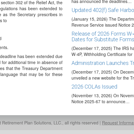
has announced the deadlines…
ection 302 of the Relief Act, the
egulations has been extended to
Updated 402(f) Safe Harbo
 as the Secretary prescribes in
(January 15, 2026) The Departme
s to
Revenue Service issued Notice
Release of 2026 Forms W-
d
Dates for Substitute Form
nts.
(December 17, 2025) The IRS ha
W-4P, Withholding Certificate fo
t deadline has been extended due
for additional time in absence of
Administration Launches 
tes that the Treasury Department
(December 17, 2025) On Decembe
l language that may be for these
unveiled a new website for the
2026 COLAs Issued
(November 13, 2026) On Novembe
Notice 2025-67 to announce…
Taxable Wage Base Increa
(October 24, 2025) The Social S
Retirement Plan Solutions, LLC., all rights reserved |
Request Informa
in a press release that the taxa
Code Y Optional for 2025 