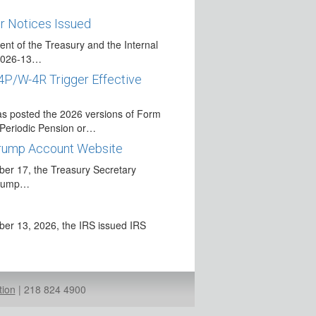
r Notices Issued
nt of the Treasury and the Internal
 2026-13…
4P/W-4R Trigger Effective
s
s posted the 2026 versions of Form
r Periodic Pension or…
Trump Account Website
r 17, the Treasury Secretary
 Trump…
r 13, 2026, the IRS issued IRS
se for 2026
ecurity Administration has announced
tion
|
218 824 4900
ble…
QCD Reporting