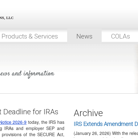
organizations are automatically 
Executive Order Promotes 
On April 30, 2026, the President
to encourage low-…
Products & Services
News
COLAs
DOL Releases Proposed Reg
Investments
(March 31, 2026) Last August, t
EO14330, Democratizing Access 
IRS Releases Trump Accou
 news and information
(March 6, 2026) On March 6, 20
notices of proposed…
Proposed RMD Regulations
Again
(February 23, 2026) On February
Deadline for IRAs
Archive
released Announcement 2026-7 to
Notice 2026-9
today, the IRS has
IRS Extends Amendment De
ng IRAs and employer SEP and
(January 26, 2026) With the rele
 provisions of the SECURE Act,