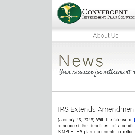
About Us
Your resource for retirement
IRS Extends Amendment 
(January 26, 2026) With the release of
announced the deadlines for amendi
SIMPLE IRA plan documents to reflect