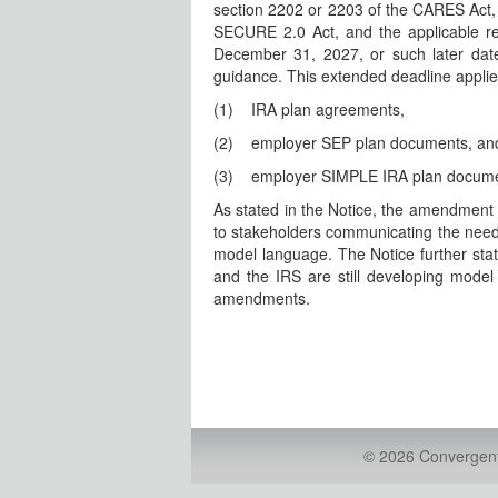
section 2202 or 2203 of the CARES Act, s
SECURE 2.0 Act, and the applicable r
December 31, 2027, or such later date
guidance. This extended deadline applie
(1)
IRA plan agreements,
(2)
employer SEP plan documents, an
(3)
employer SIMPLE IRA plan docume
As stated in the Notice, the amendmen
to stakeholders communicating the need 
model language. The Notice further sta
and the IRS are still developing mode
amendments.
© 2026 Convergent 