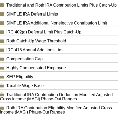
Traditional and Roth IRA Contribution Limits Plus Catch-Up
SIMPLE IRA Deferral Limits
SIMPLE IRA Additional Nonelective Contribution Limit
IRC 402(g) Deferral Limit Plus Catch-Up
Roth Catch-Up Wage Threshold
IRC 415 Annual Additions Limit
Compensation Cap
Highly Compensated Employee
SEP Eligibility
Taxable Wage Base
Traditional IRA Contribution Deduction Modified Adjusted
Gross Income (MAGI) Phase-Out Ranges
Roth IRA Contribution Eligibility Modified Adjusted Gross
Income (MAGI) Phase-Out Ranges