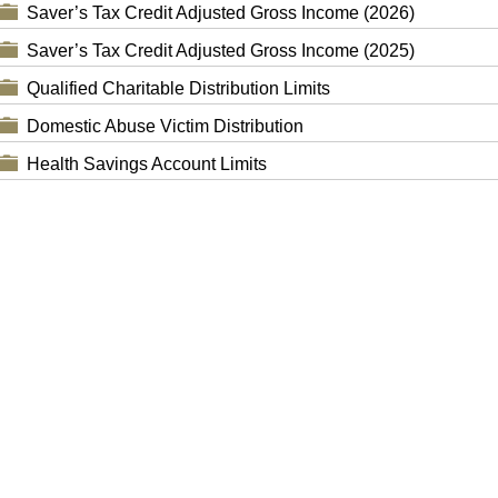
Saver’s Tax Credit Adjusted Gross Income (2026)
Saver’s Tax Credit Adjusted Gross Income (2025)
Qualified Charitable Distribution Limits
Domestic Abuse Victim Distribution
Health Savings Account Limits